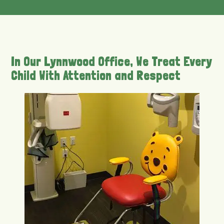
In Our Lynnwood Office, We Treat Every
Child With Attention and Respect