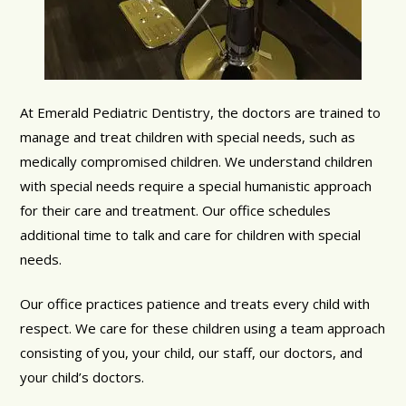
At Emerald Pediatric Dentistry, the doctors are trained to
manage and treat children with special needs, such as
medically compromised children. We understand children
with special needs require a special humanistic approach
for their care and treatment. Our office schedules
additional time to talk and care for children with special
needs.
Our office practices patience and treats every child with
respect. We care for these children using a team approach
consisting of you, your child, our staff, our doctors, and
your child’s doctors.