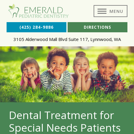
MENU
(425) 284-9886
DIRECTIONS
3105 Alderwood Mall Blvd Suite 117
,
Lynnwood
,
WA
Dental Treatment for
Special Needs Patients