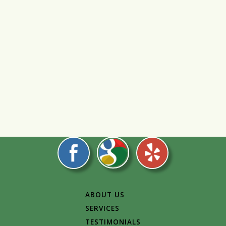
ABOUT US
SERVICES
TESTIMONIALS