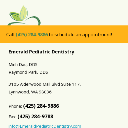
Call
(425) 284-9886
to schedule an appointment!
Emerald Pediatric Dentistry
Minh Dau, DDS
Raymond Park, DDS
3105 Alderwood Mall Blvd Suite 117,
Lynnwood,
WA
98036
(425) 284-9886
Phone:
(425) 284-9788
Fax:
info@EmeraldPediatricDentistry.com