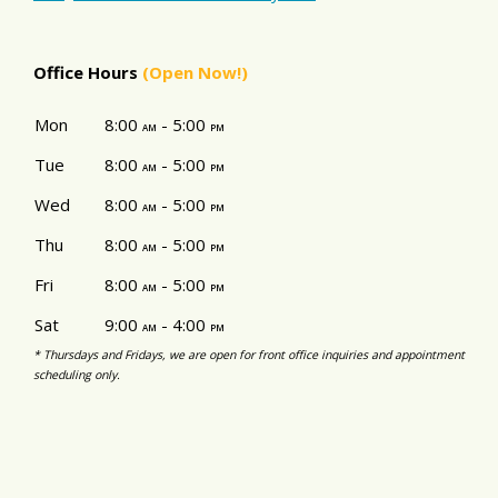
Office Hours
(Open Now!)
Mon
8:00
- 5:00
am
pm
Tue
8:00
- 5:00
am
pm
Wed
8:00
- 5:00
am
pm
Thu
8:00
- 5:00
am
pm
Fri
8:00
- 5:00
am
pm
Sat
9:00
- 4:00
am
pm
* Thursdays and Fridays, we are open for front office inquiries and appointment
scheduling only.