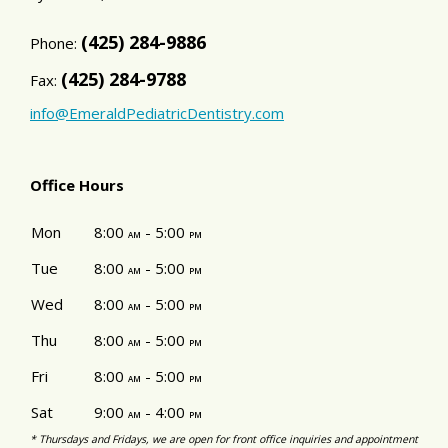
(425) 284-9886
Phone:
(425) 284-9788
Fax:
info@EmeraldPediatricDentistry.com
Office Hours
Mon
8:00
- 5:00
am
pm
Tue
8:00
- 5:00
am
pm
Wed
8:00
- 5:00
am
pm
Thu
8:00
- 5:00
am
pm
Fri
8:00
- 5:00
am
pm
Sat
9:00
- 4:00
am
pm
* Thursdays and Fridays, we are open for front office inquiries and appointment