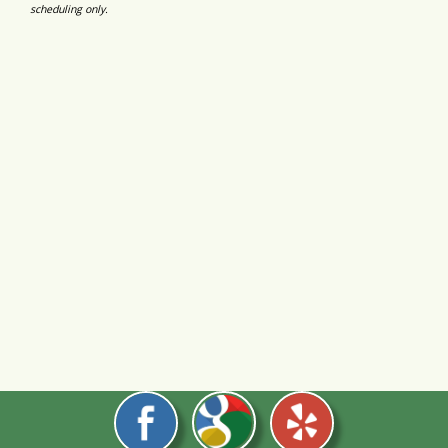
scheduling only.