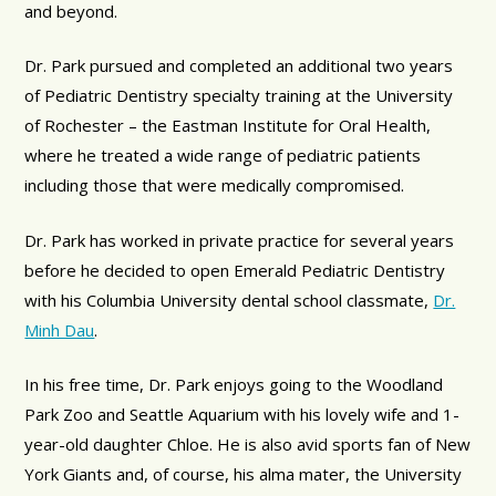
and beyond.
Dr. Park pursued and completed an additional two years
of Pediatric Dentistry specialty training at the University
of Rochester – the Eastman Institute for Oral Health,
where he treated a wide range of pediatric patients
including those that were medically compromised.
Dr. Park has worked in private practice for several years
before he decided to open Emerald Pediatric Dentistry
with his Columbia University dental school classmate,
Dr.
Minh Dau
.
In his free time, Dr. Park enjoys going to the Woodland
Park Zoo and Seattle Aquarium with his lovely wife and 1-
year-old daughter Chloe. He is also avid sports fan of New
York Giants and, of course, his alma mater, the University