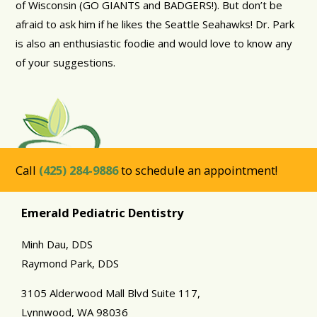
of Wisconsin (GO GIANTS and BADGERS!). But don’t be
afraid to ask him if he likes the Seattle Seahawks! Dr. Park
is also an enthusiastic foodie and would love to know any
of your suggestions.
Call
(425) 284-9886
to schedule an appointment!
Emerald Pediatric Dentistry
Minh Dau, DDS
Raymond Park, DDS
3105 Alderwood Mall Blvd Suite 117,
Lynnwood,
WA
98036