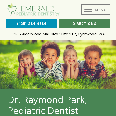
MENU
(425) 284-9886
DIRECTIONS
3105 Alderwood Mall Blvd Suite 117
,
Lynnwood
,
WA
Dr. Raymond Park,
Pediatric Dentist