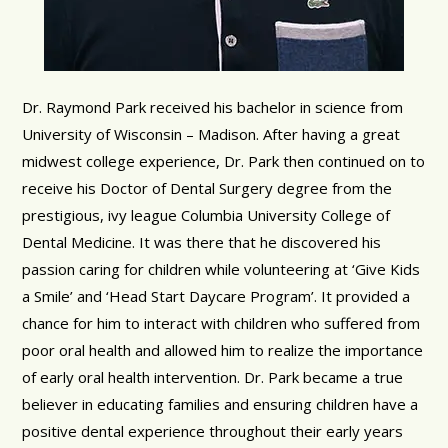
Dr. Raymond Park received his bachelor in science from
University of Wisconsin – Madison. After having a great
midwest college experience, Dr. Park then continued on to
receive his Doctor of Dental Surgery degree from the
prestigious, ivy league Columbia University College of
Dental Medicine. It was there that he discovered his
passion caring for children while volunteering at ‘Give Kids
a Smile’ and ‘Head Start Daycare Program’. It provided a
chance for him to interact with children who suffered from
poor oral health and allowed him to realize the importance
of early oral health intervention. Dr. Park became a true
believer in educating families and ensuring children have a
positive dental experience throughout their early years