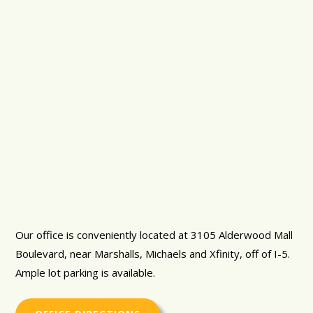
Our office is conveniently located at 3105 Alderwood Mall
Boulevard, near Marshalls, Michaels and Xfinity, off of I-5.
Ample lot parking is available.