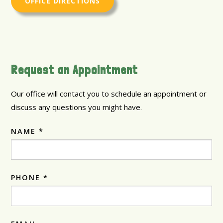
OFFICE DIRECTIONS
Request an Appointment
Our office will contact you to schedule an appointment or
discuss any questions you might have.
NAME *
PHONE *