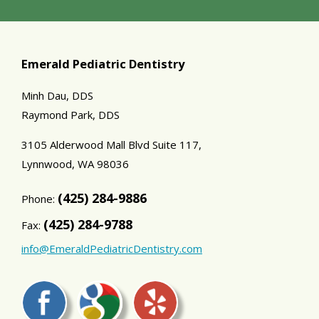
Emerald Pediatric Dentistry
Minh Dau, DDS
Raymond Park, DDS
3105 Alderwood Mall Blvd Suite 117,
Lynnwood,
WA
98036
(425) 284-9886
Phone:
(425) 284-9788
Fax:
info@EmeraldPediatricDentistry.com