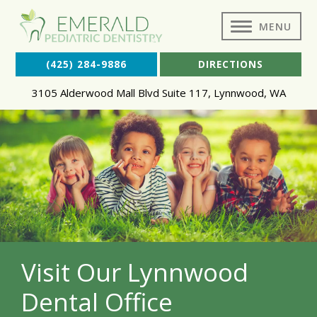
MENU
(425) 284-9886
DIRECTIONS
3105 Alderwood Mall Blvd Suite 117
,
Lynnwood
,
WA
Visit Our Lynnwood
Dental Office