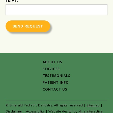
EMAIL
SEND REQUEST
ABOUT US
SERVICES
TESTIMONIALS
PATIENT INFO
CONTACT US
© Emerald Pediatric Dentistry. All rights reserved |
Sitemap
|
Disclaimer
|
Accessibility
|
Website design by
Nina Interactive