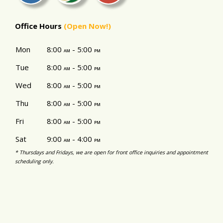
Office Hours
(Open Now!)
Mon
8:00
- 5:00
am
pm
Tue
8:00
- 5:00
am
pm
Wed
8:00
- 5:00
am
pm
Thu
8:00
- 5:00
am
pm
Fri
8:00
- 5:00
am
pm
Sat
9:00
- 4:00
am
pm
* Thursdays and Fridays, we are open for front office inquiries and appointment
scheduling only.