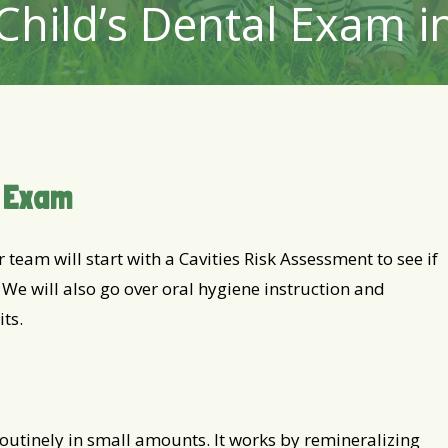
Child’s Dental Exam 
d Exam
 team will start with a Cavities Risk Assessment to see if
. We will also go over oral hygiene instruction and
ts.
outinely in small amounts. It works by remineralizing