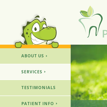
ABOUT US
SERVICES
E
OTHER SERVICES
ed Fillings
Dental Sedation
TESTIMONIALS
ment
Special Needs Patients
wns
PATIENT INFO