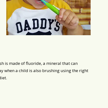
sh is made of fluoride, a mineral that can
y when a child is also brushing using the right
iet.