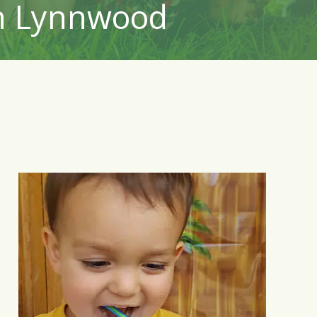
in Lynnwood